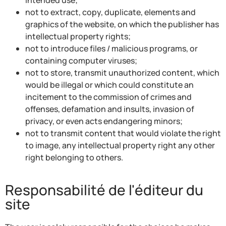
not to extract, copy, duplicate, elements and
graphics of the website, on which the publisher has
intellectual property rights;
not to introduce files / malicious programs, or
containing computer viruses;
not to store, transmit unauthorized content, which
would be illegal or which could constitute an
incitement to the commission of crimes and
offenses, defamation and insults, invasion of
privacy, or even acts endangering minors;
not to transmit content that would violate the right
to image, any intellectual property right any other
right belonging to others.
Responsabilité de l'éditeur du
site