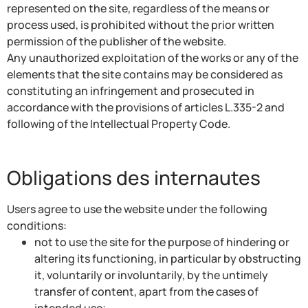
represented on the site, regardless of the means or
process used, is prohibited without the prior written
permission of the publisher of the website.
Any unauthorized exploitation of the works or any of the
elements that the site contains may be considered as
constituting an infringement and prosecuted in
accordance with the provisions of articles L.335-2 and
following of the Intellectual Property Code.
Obligations des internautes
Users agree to use the website under the following
conditions:
not to use the site for the purpose of hindering or
altering its functioning, in particular by obstructing
it, voluntarily or involuntarily, by the untimely
transfer of content, apart from the cases of
intended use;