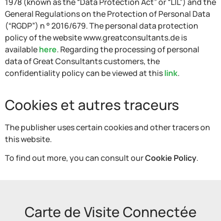
1978 (known as the “Data Protection Act” or “LIL”) and the
General Regulations on the Protection of Personal Data
(“RGDP”) n ° 2016/679. The personal data protection
policy of the website www.greatconsultants.de is
available
here
. Regarding the processing of personal
data of Great Consultants customers, the
confidentiality policy can be viewed at this
link
.
Cookies et autres traceurs
The publisher uses certain cookies and other tracers on
this website.
To find out more, you can consult our
Cookie Policy
.
Carte de Visite Connectée