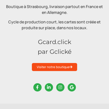
Boutique à Strasbourg, livraison partout en France et
en Allemagne.
Cycle de production court, les cartes sont créée et
produite sur place, dans nos locaux.
Gcard.click
par Gclické
Visiter notre boutique