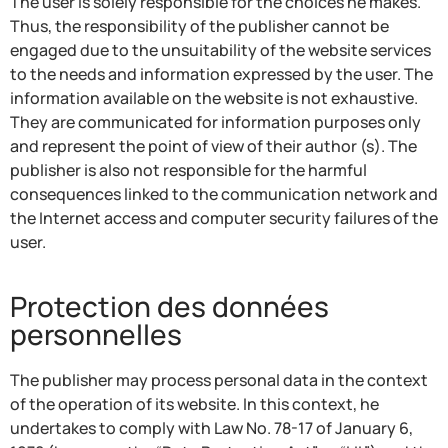
The user is solely responsible for the choices he makes.
Thus, the responsibility of the publisher cannot be
engaged due to the unsuitability of the website services
to the needs and information expressed by the user. The
information available on the website is not exhaustive.
They are communicated for information purposes only
and represent the point of view of their author (s). The
publisher is also not responsible for the harmful
consequences linked to the communication network and
the Internet access and computer security failures of the
user.
Protection des données
personnelles
The publisher may process personal data in the context
of the operation of its website. In this context, he
undertakes to comply with Law No. 78-17 of January 6,