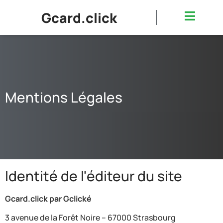
Gcard.click
Mentions Légales
Identité de l'éditeur du site
Gcard.click par Gclické
3 avenue de la Forêt Noire – 67000 Strasbourg