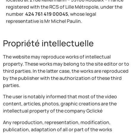
registered with the RCS of Lille Métropole, under the
number
424 761 419 00045
, whose legal
representative is Mr Michel Paulin.
Propriété intellectuelle
The website may reproduce works of intellectual
property. These works may belong to the site editor or to
third parties. In the latter case, the works are reproduced
by the publisher with the authorization of these third
parties.
The user is notably informed that most of the video
content, articles, photos, graphic creations are the
intellectual property of the company Gclické
Any reproduction, representation, modification,
publication, adaptation of all or part of the works