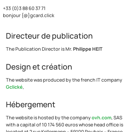
+33 (0)3 88 60 37 71
bonjour {@}gcard.click
Directeur de publication
The Publication Director is Mr.
Philippe HEIT
Design et création
The website was produced by the french IT company
Gclické
,
Hébergement
The website is hosted by the company
ovh.com
, SAS
with a capital of 10 174 560 euros whose head office is
located at 2 rue Kellermann – 59100 Roubaix – France